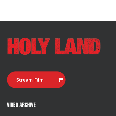
Stream Film
VIDEO ARCHIVE