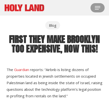
Skip
Menu
to
main
content
Blog
FIRST THEY MAKE BROOKLYN
TOO EXPENSIVE, NOW THIS!
The
Guardian
reports: “Airbnb is listing dozens of
properties located in Jewish settlements on occupied
Palestinian land as being inside the state of Israel, raising
questions about the technology platform’s legal position
in profiting from rentals on the land.”