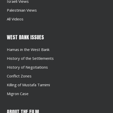
Israeli Views
Palestinian Views
All Videos
WEST BANK ISSUES
Hamas in the West Bank
History of the Settlements
History of Negotiations
Conflict Zones
Killing of Mustafa Tamimi
Migron Case
ABOUT THE FILM