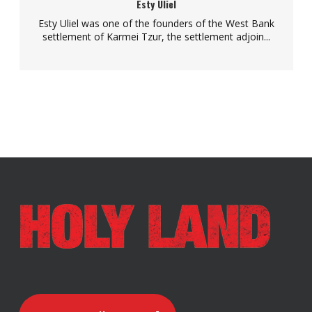
Esty Uliel
Esty Uliel was one of the founders of the West Bank
settlement of Karmei Tzur, the settlement adjoin...