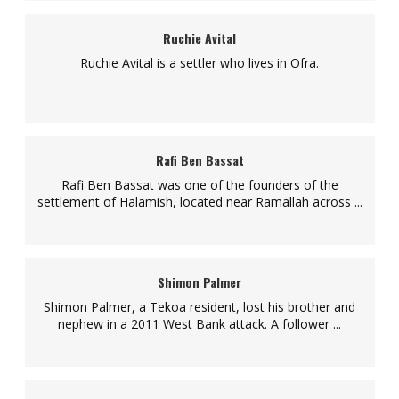
Ruchie Avital
Ruchie Avital is a settler who lives in Ofra.
Rafi Ben Bassat
Rafi Ben Bassat was one of the founders of the
settlement of Halamish, located near Ramallah across ...
Shimon Palmer
Shimon Palmer, a Tekoa resident, lost his brother and
nephew in a 2011 West Bank attack. A follower ...