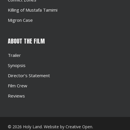
Killing of Mustafa Tamimi
Migron Case
ABOUT THE FILM
Trailer
Synopsis
Director’s Statement
Film Crew
Reviews
© 2026 Holy Land. Website by
Creative Open
.