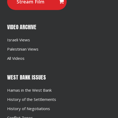
Stream Film
VIDEO ARCHIVE
Israeli Views
Palestinian Views
All Videos
WEST BANK ISSUES
Hamas in the West Bank
History of the Settlements
History of Negotiations
Conflict Zones