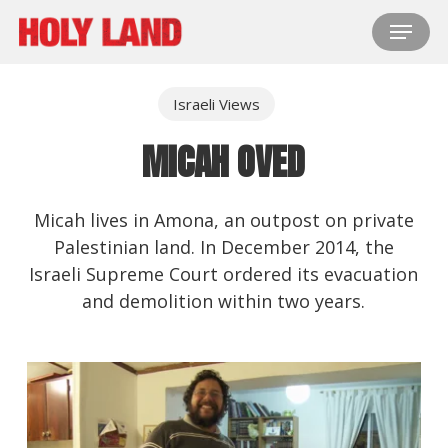
Skip
Menu
to
main
content
Israeli Views
MICAH OVED
Micah lives in Amona, an outpost on private
Palestinian land. In December 2014, the
Israeli Supreme Court ordered its evacuation
and demolition within two years.