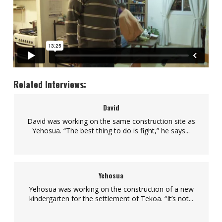
Related Interviews:
David
David was working on the same construction site as
Yehosua. “The best thing to do is fight,” he says...
Yehosua
Yehosua was working on the construction of a new
kindergarten for the settlement of Tekoa. “It’s not...