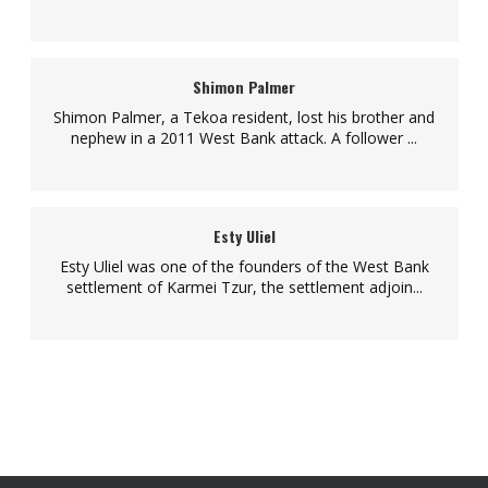
Shimon Palmer
Shimon Palmer, a Tekoa resident, lost his brother and
nephew in a 2011 West Bank attack. A follower ...
Esty Uliel
Esty Uliel was one of the founders of the West Bank
settlement of Karmei Tzur, the settlement adjoin...