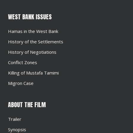
WEST BANK ISSUES
Hamas in the West Bank
History of the Settlements
History of Negotiations
Conflict Zones
Killing of Mustafa Tamimi
Migron Case
ABOUT THE FILM
Trailer
Synopsis