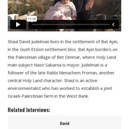
Shaul David Judelman lives in the settlement of Bat Ayin,
in the Gush Etzion settlement bloc. Bat Ayin borders on
the Palestinian village of Bet Ommar, where Holy Land
main subject Nasri Sabarna is mayor. Judelman is a
follower of the late Rabbi Menachem Froman, another
central Holy Land character. Shaul is an active
environmentalist who has worked to establish a joint
Israeli-Palestinian farm in the West Bank.
Related Interviews:
David