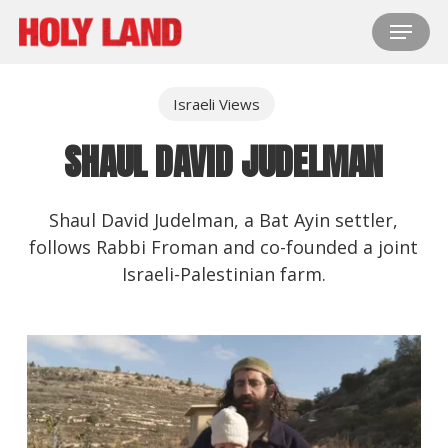
Skip
Menu
to
main
content
Israeli Views
SHAUL DAVID JUDELMAN
Shaul David Judelman, a Bat Ayin settler,
follows Rabbi Froman and co-founded a joint
Israeli-Palestinian farm.