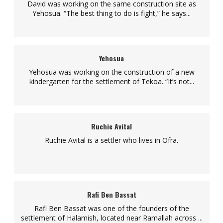
David was working on the same construction site as
Yehosua. “The best thing to do is fight,” he says...
Yehosua
Yehosua was working on the construction of a new
kindergarten for the settlement of Tekoa. “It’s not...
Ruchie Avital
Ruchie Avital is a settler who lives in Ofra.
Rafi Ben Bassat
Rafi Ben Bassat was one of the founders of the
settlement of Halamish, located near Ramallah across ...