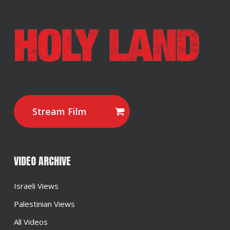
Stream Film
VIDEO ARCHIVE
Israeli Views
Palestinian Views
All Videos