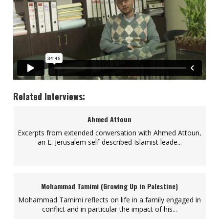
Related Interviews:
Ahmed Attoun
Excerpts from extended conversation with Ahmed Attoun,
an E. Jerusalem self-described Islamist leade...
Mohammad Tamimi (Growing Up in Palestine)
Mohammad Tamimi reflects on life in a family engaged in
conflict and in particular the impact of his...