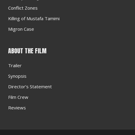
Conflict Zones
Killing of Mustafa Tamimi
Migron Case
ABOUT THE FILM
Trailer
Synopsis
Director’s Statement
Film Crew
Reviews