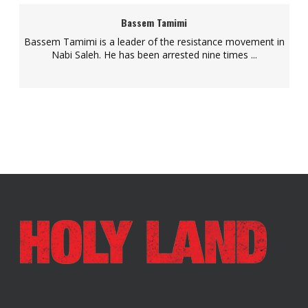
Bassem Tamimi
Bassem Tamimi is a leader of the resistance movement in
Nabi Saleh. He has been arrested nine times ...