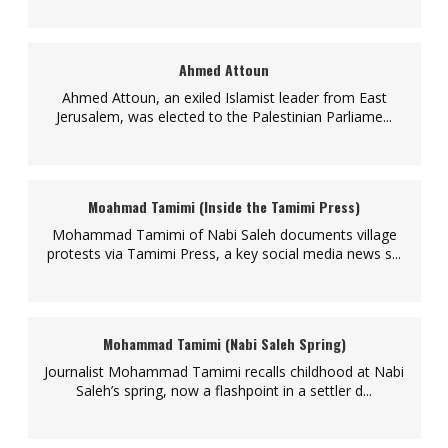
Ahmed Attoun
Ahmed Attoun, an exiled Islamist leader from East
Jerusalem, was elected to the Palestinian Parliame...
Moahmad Tamimi (Inside the Tamimi Press)
Mohammad Tamimi of Nabi Saleh documents village
protests via Tamimi Press, a key social media news s...
Mohammad Tamimi (Nabi Saleh Spring)
Journalist Mohammad Tamimi recalls childhood at Nabi
Saleh’s spring, now a flashpoint in a settler d...