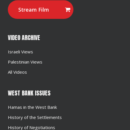
Stream Film
VIDEO ARCHIVE
Israeli Views
Palestinian Views
All Videos
WEST BANK ISSUES
Hamas in the West Bank
History of the Settlements
History of Negotiations