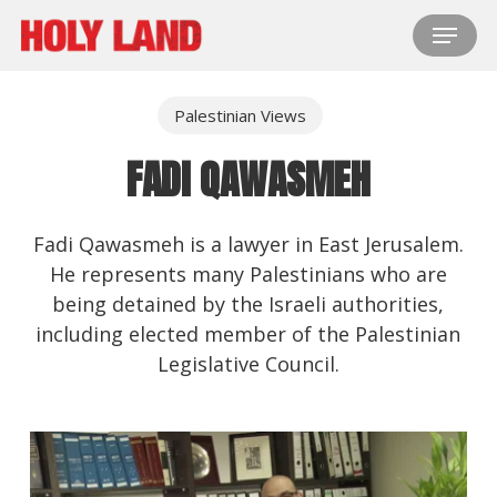
Skip
Menu
to
main
content
Palestinian Views
FADI QAWASMEH
Fadi Qawasmeh is a lawyer in East Jerusalem.
He represents many Palestinians who are
being detained by the Israeli authorities,
including elected member of the Palestinian
Legislative Council.