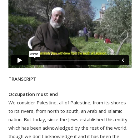
TRANSCRIPT
Occupation must end
We consider Palestine, all of Palestine, from its shores
to its rivers, from north to south, an Arab and Islamic
nation. But today, since the Jews established this entity
which has been acknowledged by the rest of the world,
though we don’t acknowledge it and it has been the