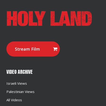
Stream Film
VIDEO ARCHIVE
Israeli Views
Palestinian Views
All Videos