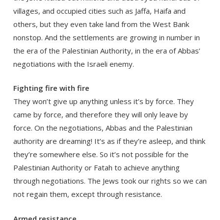
villages, and occupied cities such as Jaffa, Haifa and
others, but they even take land from the West Bank
nonstop. And the settlements are growing in number in
the era of the Palestinian Authority, in the era of Abbas’
negotiations with the Israeli enemy.
Fighting fire with fire
They won’t give up anything unless it’s by force. They
came by force, and therefore they will only leave by
force. On the negotiations, Abbas and the Palestinian
authority are dreaming! It’s as if they’re asleep, and think
they’re somewhere else. So it’s not possible for the
Palestinian Authority or Fatah to achieve anything
through negotiations. The Jews took our rights so we can
not regain them, except through resistance.
Armed resistance