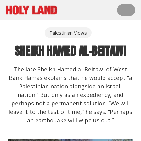
Skip
Menu
to
main
content
Palestinian Views
SHEIKH HAMED AL-BEITAWI
The late Sheikh Hamed al-Beitawi of West
Bank Hamas explains that he would accept “a
Palestinian nation alongside an Israeli
nation.” But only as an expediency, and
perhaps not a permanent solution. “We will
leave it to the test of time,” he says. “Perhaps
an earthquake will wipe us out.”