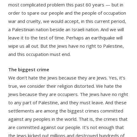
most complicated problem this past 60 years — but in
order to spare our people and the people of occupation
war and cruelty, we would accept, in this current period,
a Palestinian nation beside an Israeli nation. And we will
leave it to the test of time. Perhaps an earthquake will
wipe us all out. But the Jews have no right to Palestine,
and this occupation must end.
The biggest crime
We don’t hate the Jews because they are Jews. Yes, it’s
true, we consider their religion distorted. We hate the
Jews because they are occupiers. The Jews have no right
to any part of Palestine, and they must leave. And these
settlements are among the biggest crimes committed
against any peoples in the world. That is, the crimes that
are committed against our people. It’s not enough that
the Jews kicked out millions and destroyed hundreds of