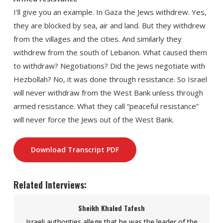
I’ll give you an example. In Gaza the Jews withdrew. Yes,
they are blocked by sea, air and land. But they withdrew
from the villages and the cities. And similarly they
withdrew from the south of Lebanon. What caused them
to withdraw? Negotiations? Did the Jews negotiate with
Hezbollah? No, it was done through resistance. So Israel
will never withdraw from the West Bank unless through
armed resistance. What they call “peaceful resistance”
will never force the Jews out of the West Bank.
Download Transcript PDF
Related Interviews:
Sheikh Khaled Tafesh
Israeli authorities allege that he was the leader of the