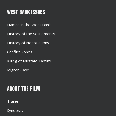
WEST BANK ISSUES
Hamas in the West Bank
History of the Settlements
History of Negotiations
Conflict Zones
Killing of Mustafa Tamimi
Migron Case
ABOUT THE FILM
Trailer
Synopsis