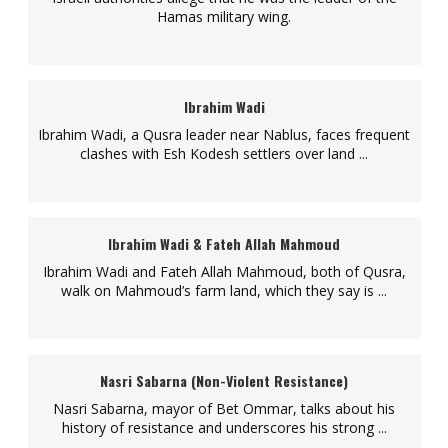
Hamas military wing.
Ibrahim Wadi
Ibrahim Wadi, a Qusra leader near Nablus, faces frequent
clashes with Esh Kodesh settlers over land ...
Ibrahim Wadi & Fateh Allah Mahmoud
Ibrahim Wadi and Fateh Allah Mahmoud, both of Qusra,
walk on Mahmoud’s farm land, which they say is ...
Nasri Sabarna (Non-Violent Resistance)
Nasri Sabarna, mayor of Bet Ommar, talks about his
history of resistance and underscores his strong ...