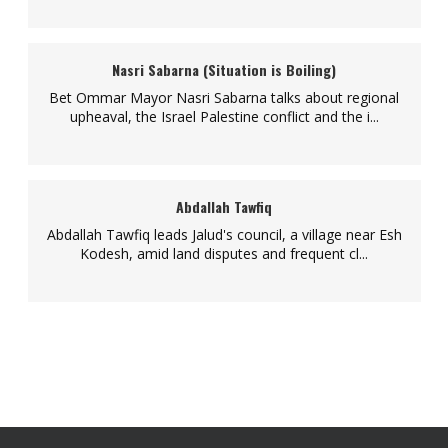
Nasri Sabarna (Situation is Boiling)
Bet Ommar Mayor Nasri Sabarna talks about regional
upheaval, the Israel Palestine conflict and the i...
Abdallah Tawfiq
Abdallah Tawfiq leads Jalud's council, a village near Esh
Kodesh, amid land disputes and frequent cl...